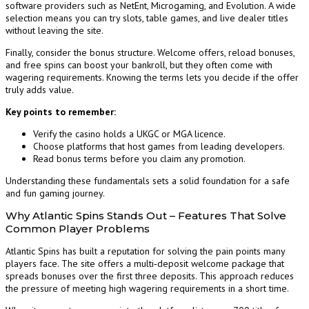
software providers such as NetEnt, Microgaming, and Evolution. A wide
selection means you can try slots, table games, and live dealer titles
without leaving the site.
Finally, consider the bonus structure. Welcome offers, reload bonuses,
and free spins can boost your bankroll, but they often come with
wagering requirements. Knowing the terms lets you decide if the offer
truly adds value.
Key points to remember:
Verify the casino holds a UKGC or MGA licence.
Choose platforms that host games from leading developers.
Read bonus terms before you claim any promotion.
Understanding these fundamentals sets a solid foundation for a safe
and fun gaming journey.
Why Atlantic Spins Stands Out – Features That Solve
Common Player Problems
Atlantic Spins has built a reputation for solving the pain points many
players face. The site offers a multi‑deposit welcome package that
spreads bonuses over the first three deposits. This approach reduces
the pressure of meeting high wagering requirements in a short time.