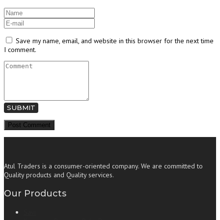
Save my name, email, and website in this browser for the next time
I comment.
SUBMIT
Atul Traders is a consumer-oriented company. We are committed to
Quality products and Quality services.
Our Products
Savi