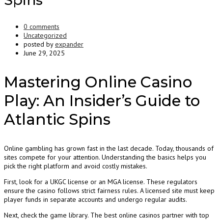
Spins
0 comments
Uncategorized
posted by
expander
June 29, 2025
Mastering Online Casino
Play: An Insider’s Guide to
Atlantic Spins
Online gambling has grown fast in the last decade. Today, thousands of
sites compete for your attention. Understanding the basics helps you
pick the right platform and avoid costly mistakes.
First, look for a UKGC license or an MGA license. These regulators
ensure the casino follows strict fairness rules. A licensed site must keep
player funds in separate accounts and undergo regular audits.
Next, check the game library. The best online casinos partner with top