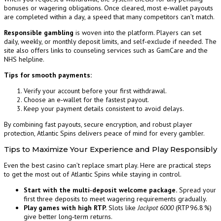
bonuses or wagering obligations. Once cleared, most e‑wallet payouts
are completed within a day, a speed that many competitors can’t match.
Responsible gambling
is woven into the platform. Players can set
daily, weekly, or monthly deposit limits, and self‑exclude if needed. The
site also offers links to counseling services such as GamCare and the
NHS helpline.
Tips for smooth payments:
Verify your account before your first withdrawal.
Choose an e‑wallet for the fastest payout.
Keep your payment details consistent to avoid delays.
By combining fast payouts, secure encryption, and robust player
protection, Atlantic Spins delivers peace of mind for every gambler.
Tips to Maximize Your Experience and Play Responsibly
Even the best casino can’t replace smart play. Here are practical steps
to get the most out of Atlantic Spins while staying in control.
Start with the multi‑deposit welcome package.
Spread your
first three deposits to meet wagering requirements gradually.
Play games with high RTP.
Slots like
Jackpot 6000
(RTP 96.8 %)
give better long‑term returns.