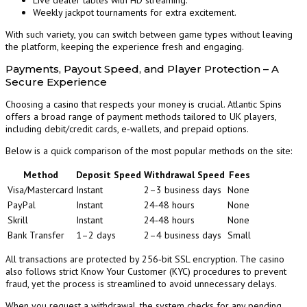
Live dealer tables with HD streaming.
Weekly jackpot tournaments for extra excitement.
With such variety, you can switch between game types without leaving
the platform, keeping the experience fresh and engaging.
Payments, Payout Speed, and Player Protection – A
Secure Experience
Choosing a casino that respects your money is crucial. Atlantic Spins
offers a broad range of payment methods tailored to UK players,
including debit/credit cards, e‑wallets, and prepaid options.
Below is a quick comparison of the most popular methods on the site:
Method
Deposit Speed
Withdrawal Speed
Fees
Visa/Mastercard
Instant
2–3 business days
None
PayPal
Instant
24‑48 hours
None
Skrill
Instant
24‑48 hours
None
Bank Transfer
1–2 days
2–4 business days
Small
All transactions are protected by 256‑bit SSL encryption. The casino
also follows strict Know Your Customer (KYC) procedures to prevent
fraud, yet the process is streamlined to avoid unnecessary delays.
When you request a withdrawal, the system checks for any pending