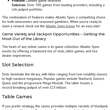
Problem:
Limited game selection.
Solution:
Over 700 games from leading providers, including a
rich jackpot portfolio.
This combination of features makes Atlantic Spins a compelling choice
for both newcomers and seasoned gamblers. When you’re ready to
claim a reward, check out the
Atlantic Spins bonus
for an easy start.
Game Variety and Jackpot Opportunities – Getting the
Most Out of the Library
The heart of any online casino is its game collection. Atlantic Spins
excels by offering a balanced mix of slots, table games, and live
dealer experiences.
Slot Selection
Slots dominate the library, with titles ranging from low‑volatility classics
to high‑variance megaways. Popular games include Starburst, Gonzo’s
Quest, and the progressive Mega Moolah. The latter boasts a
record‑breaking jackpot of over £13 million.
Table Games
If you prefer strategy, the casino provides multiple variants of blackjack,