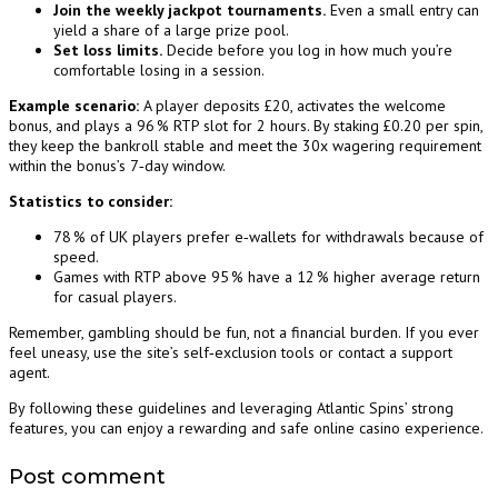
Join the weekly jackpot tournaments.
Even a small entry can
yield a share of a large prize pool.
Set loss limits.
Decide before you log in how much you’re
comfortable losing in a session.
Example scenario:
A player deposits £20, activates the welcome
bonus, and plays a 96 % RTP slot for 2 hours. By staking £0.20 per spin,
they keep the bankroll stable and meet the 30x wagering requirement
within the bonus’s 7‑day window.
Statistics to consider:
78 % of UK players prefer e‑wallets for withdrawals because of
speed.
Games with RTP above 95 % have a 12 % higher average return
for casual players.
Remember, gambling should be fun, not a financial burden. If you ever
feel uneasy, use the site’s self‑exclusion tools or contact a support
agent.
By following these guidelines and leveraging Atlantic Spins’ strong
features, you can enjoy a rewarding and safe online casino experience.
Post comment