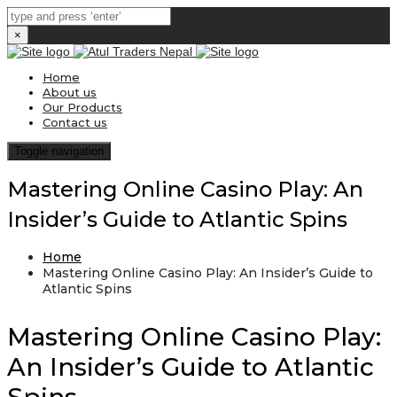
×
Home
About us
Our Products
Contact us
Toggle navigation
Mastering Online Casino Play: An
Insider’s Guide to Atlantic Spins
Home
Mastering Online Casino Play: An Insider’s Guide to
Atlantic Spins
Mastering Online Casino Play:
An Insider’s Guide to Atlantic