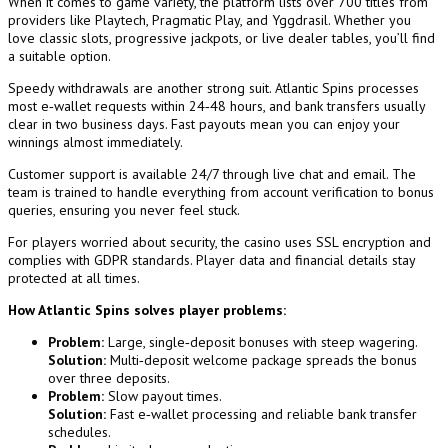
When it comes to game variety, the platform lists over 700 titles from
providers like Playtech, Pragmatic Play, and Yggdrasil. Whether you
love classic slots, progressive jackpots, or live dealer tables, you’ll find
a suitable option.
Speedy withdrawals are another strong suit. Atlantic Spins processes
most e‑wallet requests within 24‑48 hours, and bank transfers usually
clear in two business days. Fast payouts mean you can enjoy your
winnings almost immediately.
Customer support is available 24/7 through live chat and email. The
team is trained to handle everything from account verification to bonus
queries, ensuring you never feel stuck.
For players worried about security, the casino uses SSL encryption and
complies with GDPR standards. Player data and financial details stay
protected at all times.
How Atlantic Spins solves player problems:
Problem:
Large, single‑deposit bonuses with steep wagering.
Solution:
Multi‑deposit welcome package spreads the bonus
over three deposits.
Problem:
Slow payout times.
Solution:
Fast e‑wallet processing and reliable bank transfer
schedules.