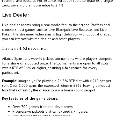
roulette, and baccarat. For instance, European roulette features a single
zero, lowering the house edge to 2.7 %.
Live Dealer
Live dealer rooms bring a real‑world feel to the screen. Professional
croupiers host games such as Live Blackjack, Live Roulette, and Live
Poker. The streamed video runs in high definition with optional chat, so
you can interact with the dealer and other players.
Jackpot Showcase
Atlantic Spins runs weekly jackpot tournaments where players compete
for a share of a pooled prize. The tournaments are open to all slots
with a RTP of 96 % or higher, ensuring a fair chance for every
participant.
Example:
Imagine you’re playing a 96.5 % RTP slot with a £10 bet per
spin. Over 1,000 spins, the expected return is £965, leaving a modest
loss that’s offset by the chance to win a bonus round jackpot.
Key features of the game library:
Over 700 games from top developers.
Progressive jackpots that can exceed six figures.