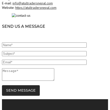
E-mail:
info@atultradersnepal.com
Website:
https://atultradersnepal.com
SEND US A MESSAGE