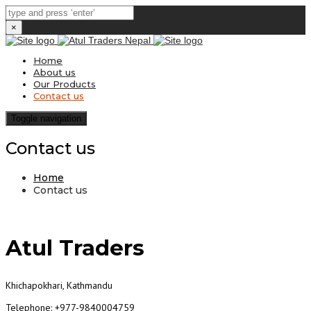
×
Home
About us
Our Products
Contact us
Toggle navigation
Contact us
Home
Contact us
Atul Traders
Khichapokhari, Kathmandu
Telephone: +977-9840004759