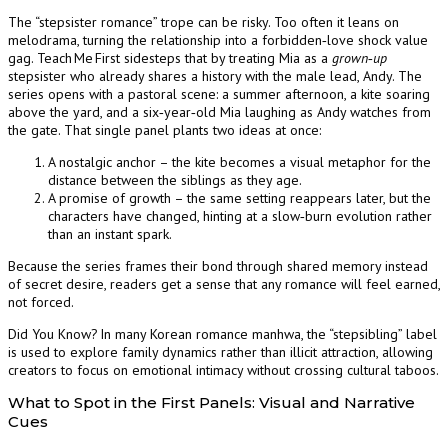
The “stepsister romance” trope can be risky. Too often it leans on
melodrama, turning the relationship into a forbidden‑love shock value
gag. Teach Me First sidesteps that by treating Mia as a
grown‑up
stepsister who already shares a history with the male lead, Andy. The
series opens with a pastoral scene: a summer afternoon, a kite soaring
above the yard, and a six‑year‑old Mia laughing as Andy watches from
the gate. That single panel plants two ideas at once:
A nostalgic anchor – the kite becomes a visual metaphor for the
distance between the siblings as they age.
A promise of growth – the same setting reappears later, but the
characters have changed, hinting at a slow‑burn evolution rather
than an instant spark.
Because the series frames their bond through shared memory instead
of secret desire, readers get a sense that any romance will feel earned,
not forced.
Did You Know? In many Korean romance manhwa, the “stepsibling” label
is used to explore family dynamics rather than illicit attraction, allowing
creators to focus on emotional intimacy without crossing cultural taboos.
What to Spot in the First Panels: Visual and Narrative
Cues