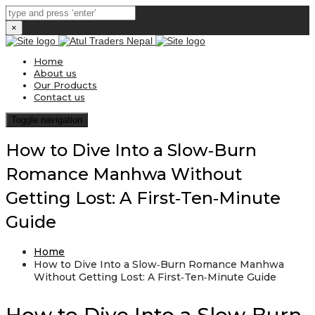
×
Home
About us
Our Products
Contact us
Toggle navigation
How to Dive Into a Slow‑Burn
Romance Manhwa Without
Getting Lost: A First‑Ten‑Minute
Guide
Home
How to Dive Into a Slow‑Burn Romance Manhwa
Without Getting Lost: A First‑Ten‑Minute Guide