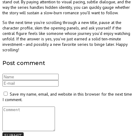
stand out. By paying attention to visual pacing, subtle dialogue, and the
way the series handles hidden identity, you can quickly gauge whether
the story will sustain a slow‑burn romance you’ll want to follow.
So the next time you’re scrolling through a new title, pause at the
character profile, skim the opening panels, and ask yourself if the
central figure feels like someone whose journey you’d enjoy watching
unfold. If the answer is yes, you’ve just earned a solid ten‑minute
investment—and possibly a new favorite series to binge later. Happy
scrolling!
Post comment
Save my name, email, and website in this browser for the next time
I comment.
SUBMIT