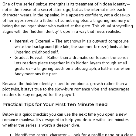
One of the series’ subtle strengths is its treatment of hidden identity—
not in the sense of a secret alter ego, but as the internal mask each
character wears. In the opening, Mia appears confident, yet a close‑up
of her eyes reveals a flicker of something else: a lingering memory of
being the younger sister who waited at the gate. This visual storytelling
aligns with the “hidden identity” trope in a way that feels realistic:
Internal vs. External – The art shows Mia’s outward composure
while the background (the kite, the summer breeze) hints at her
lingering childhood self.
Gradual Reveal – Rather than a dramatic confession, the series
lets readers piece together Mia’s hidden layers through small
gestures—a lingering touch on a photograph, a half‑smile when
Andy mentions the past.
Because the hidden identity is tied to emotional growth rather than a
plot twist, it stays true to the slow‑burn romance vibe and encourages
readers to stay engaged for the payoff.
Practical Tips for Your First Ten‑Minute Read
Below is a quick checklist you can use the next time you open a new
romance manhwa. It’s designed to help you decide within ten minutes
whether the series is worth a deeper dive.
Identify the central character – Look for a profile page or a clear