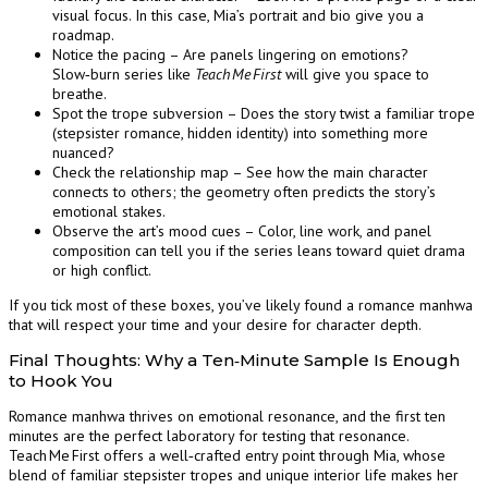
visual focus. In this case, Mia’s portrait and bio give you a
roadmap.
Notice the pacing – Are panels lingering on emotions?
Slow‑burn series like
Teach Me First
will give you space to
breathe.
Spot the trope subversion – Does the story twist a familiar trope
(stepsister romance, hidden identity) into something more
nuanced?
Check the relationship map – See how the main character
connects to others; the geometry often predicts the story’s
emotional stakes.
Observe the art’s mood cues – Color, line work, and panel
composition can tell you if the series leans toward quiet drama
or high conflict.
If you tick most of these boxes, you’ve likely found a romance manhwa
that will respect your time and your desire for character depth.
Final Thoughts: Why a Ten‑Minute Sample Is Enough
to Hook You
Romance manhwa thrives on emotional resonance, and the first ten
minutes are the perfect laboratory for testing that resonance.
Teach Me First offers a well‑crafted entry point through Mia, whose
blend of familiar stepsister tropes and unique interior life makes her