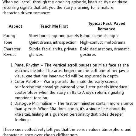
When you scroll through the opening episode, keep an eye on three
recurring signals that tell you the story is aiming for a mature,
character‑driven romance:
Typical Fast‑Paced
Aspect
Teach Me First
Romance
Pacing
Slow‑burn, lingering panels
Rapid scene changes
Tone
Quiet drama, introspection
High‑conflict, melodrama
Character
Subtle facial shifts, private
Bold declarations, dramatic
Reveal
glances
gestures
Panel Rhythm – The vertical scroll pauses on Mia’s face as she
watches the kite. The artist lingers on the soft line of her jaw, a
visual cue that her inner world will be explored in depth.
Color Palette – Warm pastels dominate the early scenes,
reinforcing the nostalgic, pastoral vibe. Later panels introduce
cooler blues when the story shifts to Andy’s return, signaling
emotional tension.
Dialogue Minimalism – The first ten minutes contain more silence
than speech. When Mia does speak, it’s a single line about the
kite’s tail, hinting at a guarded personality that hides deeper
feelings.
These cues collectively tell you that the series values atmosphere and
character nuance over cheap cliffhangers.