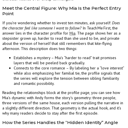
Meet the Central Figure: Why Mia Is the Perfect Entry
Point
If you’re wondering whether to invest ten minutes, ask yourself:
Does
the character feel like someone I want to follow?
In Teach Me First, the
answer lies in the character profile for
Mia
. The page shows her as a
stepsister grown up, harder to read than she used to be, and private
about the version of herself that still remembers that kite‑flying
afternoon. This description does two things:
Establishes a mystery – Mia’s “harder to read” trait promises
layers that will be peeled back gradually.
Connects to the core romance – By labeling her a “love interest”
while also emphasizing her familial tie, the profile signals that
the series will explore the tension between sibling familiarity
and romantic possibility.
Reading the relationships block at the profile page, you can see how
Mia’s dynamic with Andy forms the story’s geometry: three people,
three versions of the same house, each version pulling the narrative in
a slightly different direction. That geometry is the actual hook, and it’s
why many readers decide to stay after the first episode.
How the Series Handles the “Hidden Identity” Angle