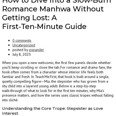
How to Dive Into a Slow‑Burn
Romance Manhwa Without
Getting Lost: A
First‑Ten‑Minute Guide
0 comments
Uncategorized
posted by
expander
July 8, 2025
When you open a new webcomic, the first few panels decide whether
you’ll keep scrolling or close the tab. For romance and drama fans, the
hook often comes from a character whose interior life feels both
familiar and fresh. In Teach Me First, that hook is built around a single,
quietly compelling figure—Mia, the stepsister who has grown from a
shy child into a layered young adult. Below is a step‑by‑step
walk‑through of what to look for in the first ten minutes, why Mia’s
presence matters, and how the series uses classic tropes without falling
into cliché.
Understanding the Core Trope: Stepsister as Love
Interest